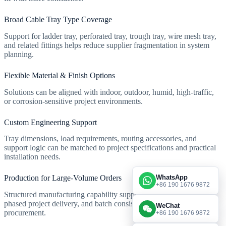
Broad Cable Tray Type Coverage
Support for ladder tray, perforated tray, trough tray, wire mesh tray,
and related fittings helps reduce supplier fragmentation in system
planning.
Flexible Material & Finish Options
Solutions can be aligned with indoor, outdoor, humid, high-traffic,
or corrosion-sensitive project environments.
Custom Engineering Support
Tray dimensions, load requirements, routing accessories, and
support logic can be matched to project specifications and practical
installation needs.
WhatsApp
Production for Large-Volume Orders
+86 190 1676 9872
Structured manufacturing capability supports repeated supply,
phased project delivery, and batch consistency for engineering
WeChat
procurement.
+86 190 1676 9872