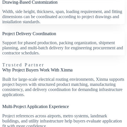
Drawing-Based Customization
Width, side height, thickness, span, loading requirement, and fitting
dimensions can be coordinated according to project drawings and
installation standards.
Project Delivery Coordination
Support for phased production, packing organization, shipment
planning, and multi-batch delivery for engineering procurement and
contractor schedules.
Trusted Partner
Why Project Buyers Work With Xinma
Built for large-scale electrical routing environments, Xinma supports
project buyers with structured product matching, manufacturing
consistency, and delivery coordination for demanding infrastructure
applications.
Multi-Project Application Experience
Project references across airports, metro systems, landmark
buildings, and utility infrastructure help buyers evaluate application
fit with more confidence.