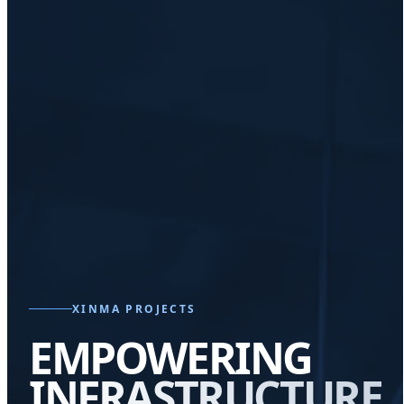
XINMA PROJECTS
EMPOWERING
INFRASTRUCTURE