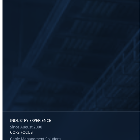
INDUSTRY EXPERIENCE
Since August 2006
CORE FOCUS
Cable Management Solutions