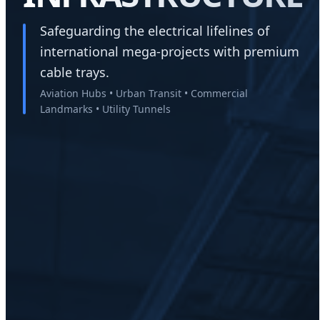
Safeguarding the electrical lifelines of
international mega-projects with premium
cable trays.
Aviation Hubs • Urban Transit • Commercial
Landmarks • Utility Tunnels