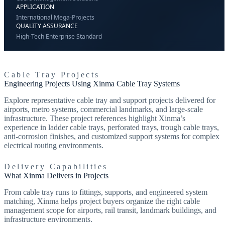
APPLICATION
International Mega-Projects
QUALITY ASSURANCE
High-Tech Enterprise Standard
Cable Tray Projects
Engineering Projects Using Xinma Cable Tray Systems
Explore representative cable tray and support projects delivered for
airports, metro systems, commercial landmarks, and large-scale
infrastructure. These project references highlight Xinma’s
experience in ladder cable trays, perforated trays, trough cable trays,
anti-corrosion finishes, and customized support systems for complex
electrical routing environments.
Delivery Capabilities
What Xinma Delivers in Projects
From cable tray runs to fittings, supports, and engineered system
matching, Xinma helps project buyers organize the right cable
management scope for airports, rail transit, landmark buildings, and
infrastructure environments.