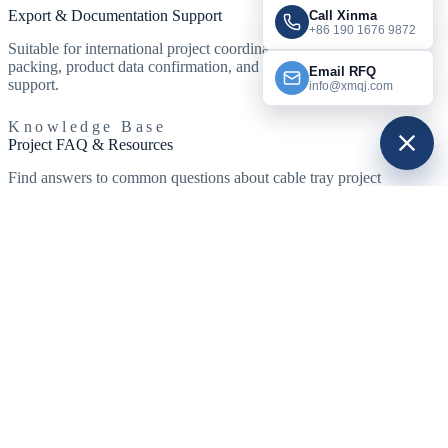
Export & Documentation Support
Call Xinma
+86 190 1676 9872
Suitable for international project coordination with standard export
packing, product data confirmation, and RFQ communication
Email RFQ
support.
info@xmqj.com
Knowledge Base
Project FAQ & Resources
Find answers to common questions about cable tray project
specifications, customization, and delivery. Explore standard
resources below to support your project planning.
Explore Cable Tray Systems
View Cable Tray Guidance
NEMA VE 1 Standard
What types of projects use cable tray systems?
What cable tray types are commonly used in large infrastructure
projects?
Can Xinma support project-based cable tray customization?
Do project orders usually include fittings and support systems?
Which finishes are usually selected for airports, metro stations, and