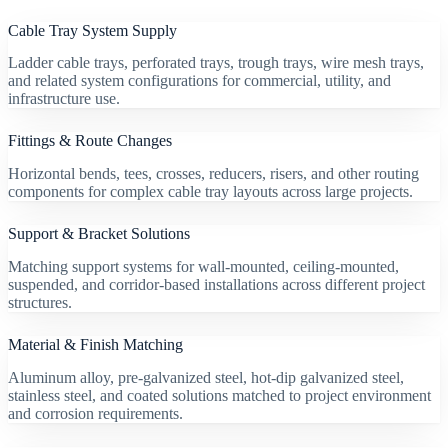
Cable Tray System Supply
Ladder cable trays, perforated trays, trough trays, wire mesh trays,
and related system configurations for commercial, utility, and
infrastructure use.
Fittings & Route Changes
Horizontal bends, tees, crosses, reducers, risers, and other routing
components for complex cable tray layouts across large projects.
Support & Bracket Solutions
Matching support systems for wall-mounted, ceiling-mounted,
suspended, and corridor-based installations across different project
structures.
Material & Finish Matching
Aluminum alloy, pre-galvanized steel, hot-dip galvanized steel,
stainless steel, and coated solutions matched to project environment
and corrosion requirements.